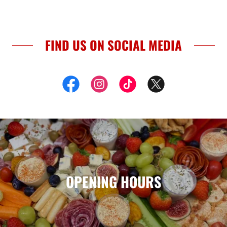
FIND US ON SOCIAL MEDIA
OPENING HOURS