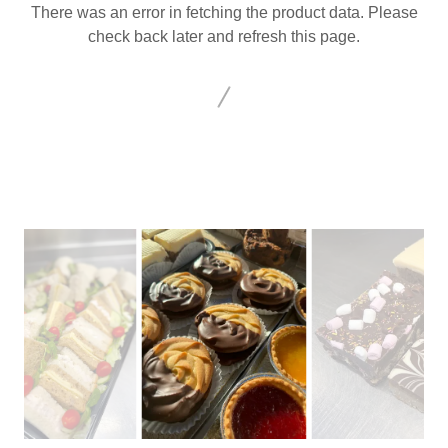
There was an error in fetching the product data. Please
check back later and refresh this page.