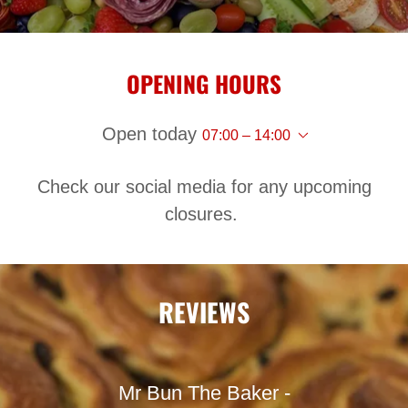
OPENING HOURS
Open today
07:00 – 14:00
Check our social media for any upcoming
closures.
REVIEWS
Mr Bun The Baker -