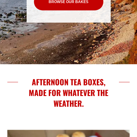
BROWSE OUR BAKES
AFTERNOON TEA BOXES,
MADE FOR WHATEVER THE
WEATHER.