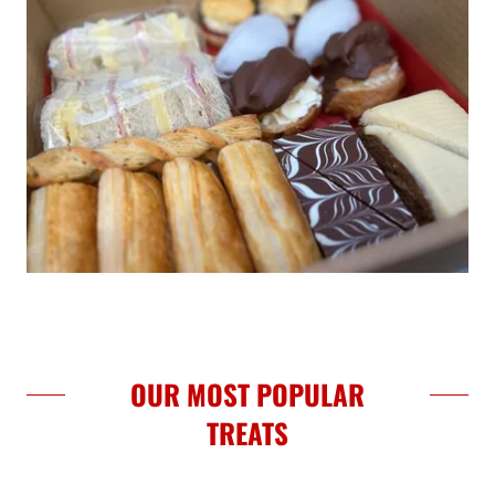
OUR MOST POPULAR
TREATS