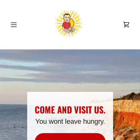
COME AND VISIT US.
You wont leave hungry.