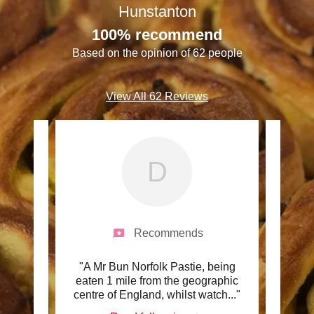
Hunstanton
100% recommend
Based on the opinion of 62 people
View All 62 Reviews
D
Recommends
iew by
"A Mr Bun Norfolk Pastie, being
"Fan
re are
eaten 1 mile from the geographic
Tea,
 Mr
..."
centre of England, whilst watch
..."
Woul